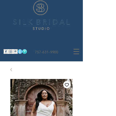
757-631-9900