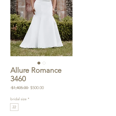
Allure Romance
3460
Regular
Sale
 $1,405.00 
$500.00
Price
Price
bridal size
*
22