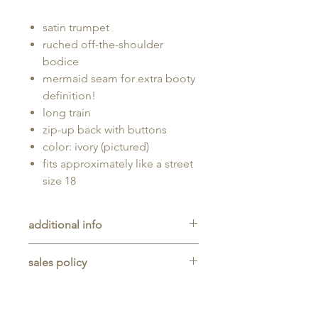
satin trumpet
ruched off-the-shoulder
bodice
mermaid seam for extra booty
definition!
long train
zip-up back with buttons
color: ivory (pictured)
fits approximately like a street
size 18
additional info
Unaltered sample gown sold as-is,
sales policy
will typically be long enough for
someone up to 5'11" tall.
All sales are final. No refunds,
returns, or exchanges are allowed