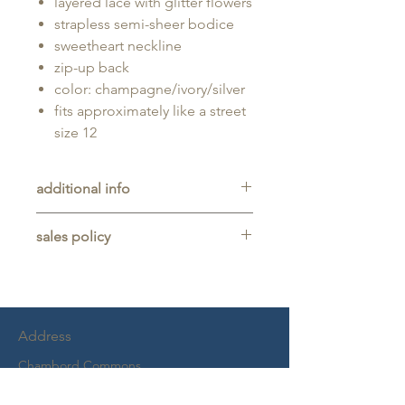
layered lace with glitter flowers
strapless semi-sheer bodice
sweetheart neckline
zip-up back
color: champagne/ivory/silver
fits approximately like a street
size 12
additional info
Unaltered sample gown sold as-is,
sales policy
will typically be long enough for
someone up to 5'11" tall.
All sales are final. No refunds,
returns, or exchanges are allowed
on any purchase.
This item is a sample gown sold
Address
as-is, and may show light signs of
wear from trying on.
Chambord Commons
Alterations are separate and not
2228 Virginia Beach Blvd
included, but are usually necessary
Suite 101