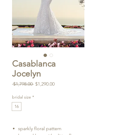
Casablanca
Jocelyn
Regular
Sale
 $1,798.00 
$1,290.00
Price
Price
bridal size
*
16
sparkly floral pattern