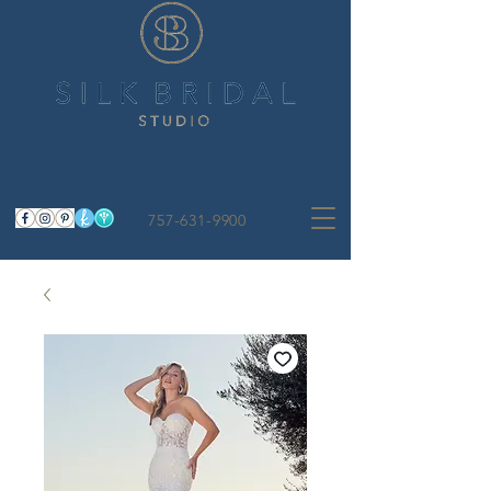
757-631-9900