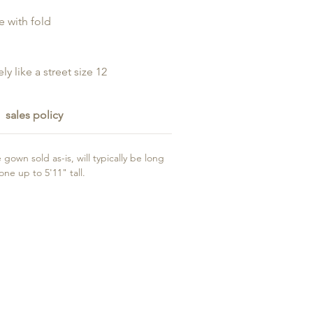
e with fold
ly like a street size 12
sales policy
gown sold as-is, will typically be long
e up to 5'11" tall.