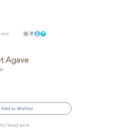
-9900
t Agave
Sale
00
Price
Add to Wishlist
rful bead work