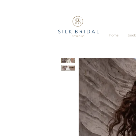
home
book