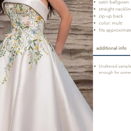
satin ballgown
straight necklin
zip-up back
color: multi
fits approximate
additional info
Unaltered sample 
enough for someon