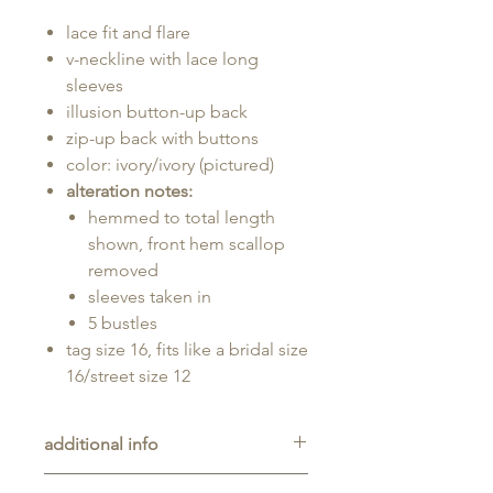
lace fit and flare
v-neckline with lace long
sleeves
illusion button-up back
zip-up back with buttons
color: ivory/ivory (pictured)
alteration notes:
hemmed to total length
shown, front hem scallop
removed
sleeves taken in
5 bustles
tag size 16, fits like a bridal size
16/street size 12
additional info
Consignment gown with prior