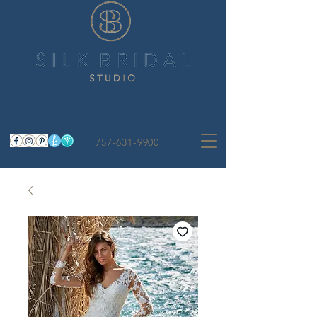
757-631-9900