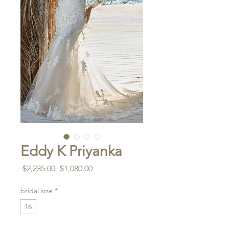
Eddy K Priyanka
Regular
Sale
 $2,235.00 
$1,080.00
Price
Price
bridal size
*
16