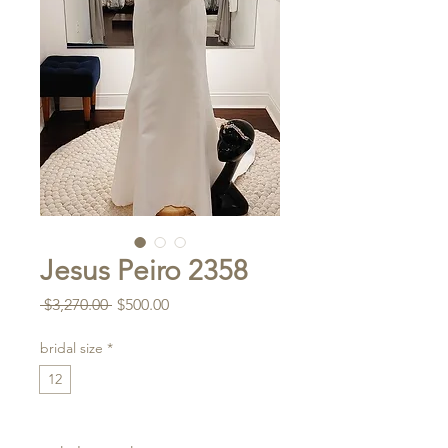
Jesus Peiro 2358
Regular
Sale
 $3,270.00 
$500.00
Price
Price
bridal size
*
12