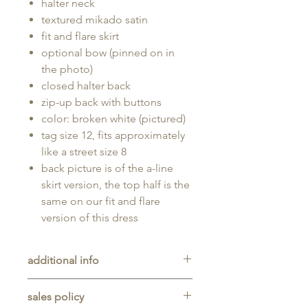
halter neck
textured mikado satin
fit and flare skirt
optional bow (pinned on in
the photo)
closed halter back
zip-up back with buttons
color: broken white (pictured)
tag size 12, fits approximately
like a street size 8
back picture is of the a-line
skirt version, the top half is the
same on our fit and flare
version of this dress
additional info
Unaltered sample gown sold as-is,
sales policy
will typically be long enough for