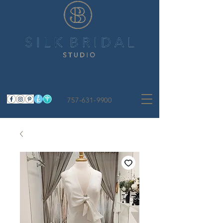
757-631-9900