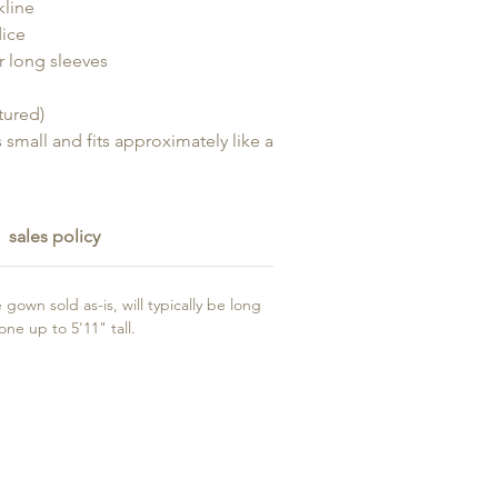
kline
ice
r long sleeves
ctured)
s small and fits approximately like a
sales policy
gown sold as-is, will typically be long
e up to 5'11" tall.