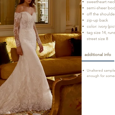
sweetheart nec
semi-sheer bod
off the shoulde
zip-up back
color: ivory (pi
tag size 14, run
street size 8
additional info
Unaltered sample 
enough for someon