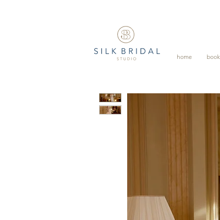
home
book