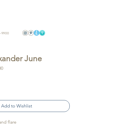
-9900
exander June
Sale
00
Price
Add to Wishlist
 and flare