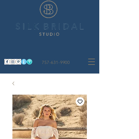
757-631-9900