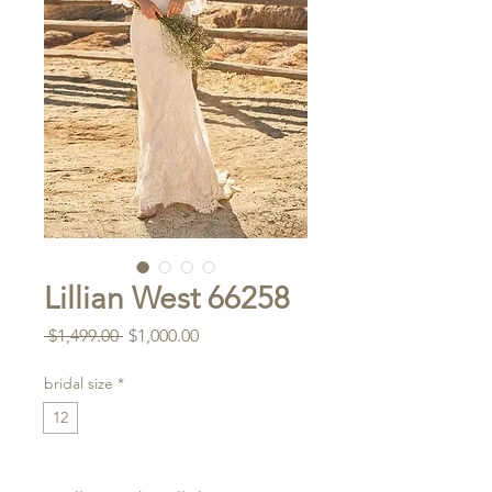
Lillian West 66258
Regular
Sale
 $1,499.00 
$1,000.00
Price
Price
bridal size
*
12