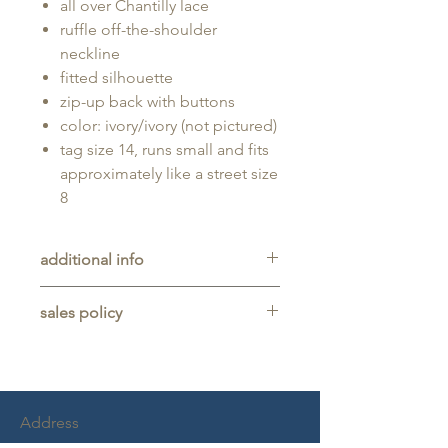
all over Chantilly lace
ruffle off-the-shoulder
neckline
fitted silhouette
zip-up back with buttons
color: ivory/ivory (not pictured)
tag size 14, runs small and fits
approximately like a street size
8
additional info
Unaltered sample gown sold as-is,
sales policy
will typically be long enough for
someone up to 5'11" tall.
All sales are final. No refunds,
returns, or exchanges are allowed
on any purchase.
This item is a sample gown sold
Address
as-is, and may show light signs of