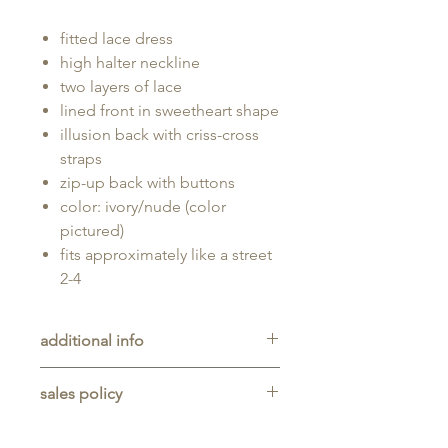
fitted lace dress
high halter neckline
two layers of lace
lined front in sweetheart shape
illusion back with criss-cross
straps
zip-up back with buttons
color: ivory/nude (color
pictured)
fits approximately like a street
2-4
additional info
Unaltered sample gown sold as-is,
sales policy
will typically be long enough for
someone up to 5'11" tall.
All sales are final. No refunds,