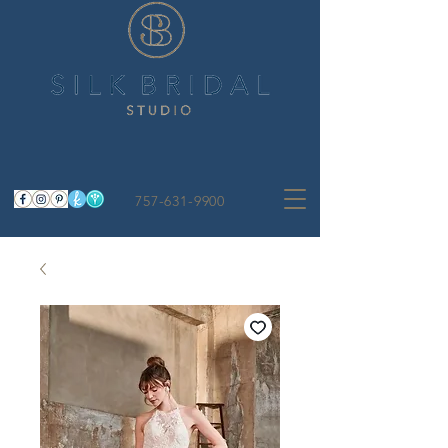
757-631-9900