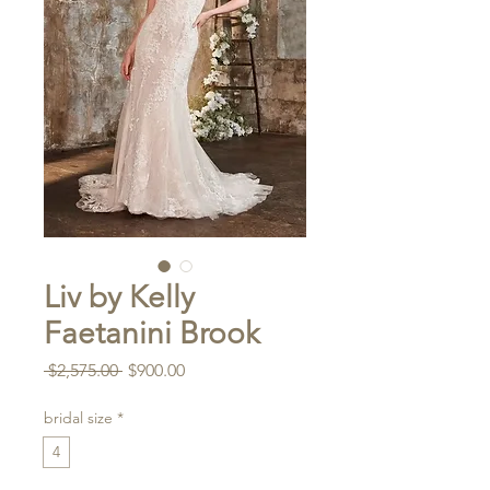
Liv by Kelly
Faetanini Brook
Regular
Sale
 $2,575.00 
$900.00
Price
Price
bridal size
*
4