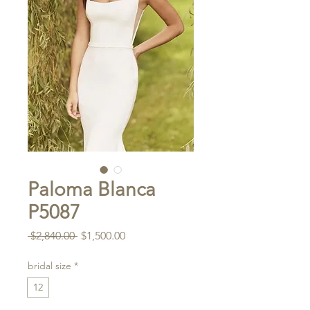
Paloma Blanca
P5087
Regular
Sale
 $2,840.00 
$1,500.00
Price
Price
bridal size
*
12