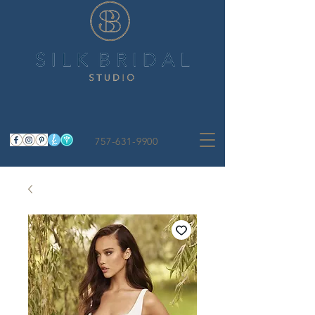
757-631-9900