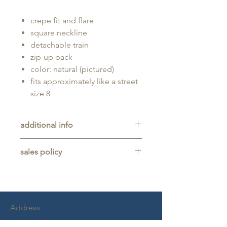
crepe fit and flare
square neckline
detachable train
zip-up back
color: natural (pictured)
fits approximately like a street
size 8
additional info
Unaltered sample gown sold as-is,
sales policy
will typically be long enough for
someone up to 5'11" tall.
All sales are final. No refunds,
returns, or exchanges are allowed
on any purchase.
This item is a sample gown sold
Address
as-is, and may show light signs of
wear from trying on.
Chambord Commons