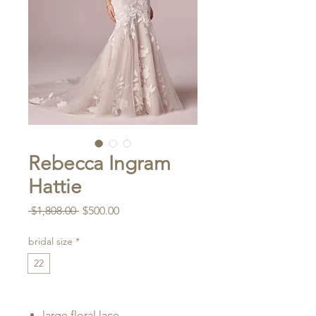
Rebecca Ingram
Hattie
Regular
Sale
 $1,808.00 
$500.00
Price
Price
bridal size
*
22
large floral lace