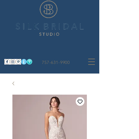
757-631-9900