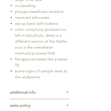
no beading
plunge sweetheart neckline
mermaid silhouette
zip-up back with buttons
color: ivory/ivory (pictured on
left in last photo, dress is a
different version of the Hattie,
ours is the sweetheart
mermaid pictured first)
fits approximately like a street
18
some signs of sample wear at
the underarms
additional info
Unaltered sample gown sold as-is,
sales policy
will typically be long enough for