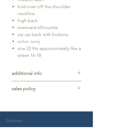
fold-over off the shoulder
neckline
high back
mermaid silhouette
zip-up back with buttons
color: ivory
size 22 fits approximately like a
street 16-18
additional info
Unaltered sample gown sold as-is,
sales policy
will typically be long enough for
someone up to 5'11" tall.
All sales are final. No refunds,
returns, or exchanges are allowed
on any purchase.
This item is a sample gown sold
Address
as-is, and may show light signs of
wear from trying on.