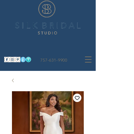
757-631-9900