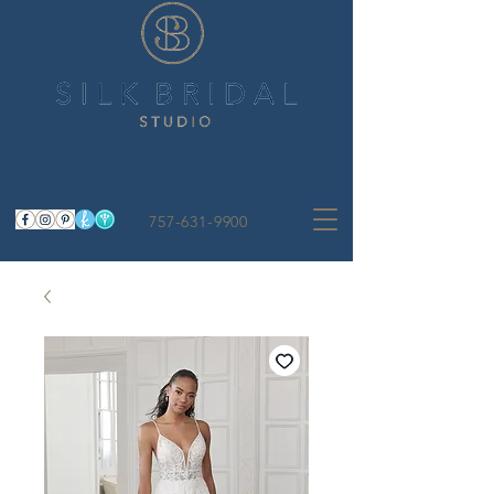
757-631-9900