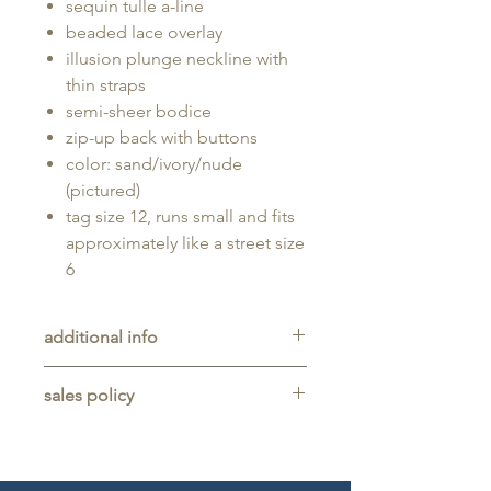
sequin tulle a-line
beaded lace overlay
illusion plunge neckline with
thin straps
semi-sheer bodice
zip-up back with buttons
color: sand/ivory/nude
(pictured)
tag size 12, runs small and fits
approximately like a street size
6
additional info
Unaltered sample gown sold as-is,
sales policy
will typically be long enough for
someone up to 5'11" tall.
All sales are final. No refunds,
returns, or exchanges are allowed
on any purchase.