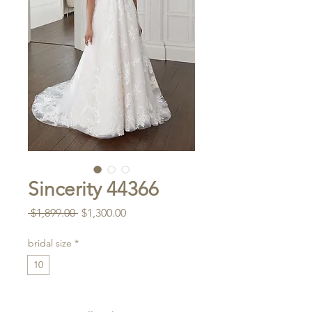
Sincerity 44366
Regular
Sale
 $1,899.00 
$1,300.00
Price
Price
bridal size
*
10