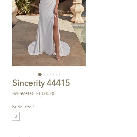
Sincerity 44415
Regular
Sale
 $1,599.00 
$1,000.00
Price
Price
bridal size
*
8