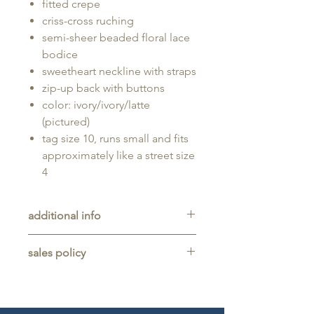
fitted crepe
criss-cross ruching
semi-sheer beaded floral lace
bodice
sweetheart neckline with straps
zip-up back with buttons
color: ivory/ivory/latte
(pictured)
tag size 10, runs small and fits
approximately like a street size
4
additional info
Unaltered sample gown sold as-is,
sales policy
will typically be long enough for
someone up to 5'11" tall.
All sales are final. No refunds,
returns, or exchanges are allowed
on any purchase.