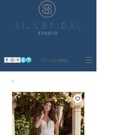
757-631-9900