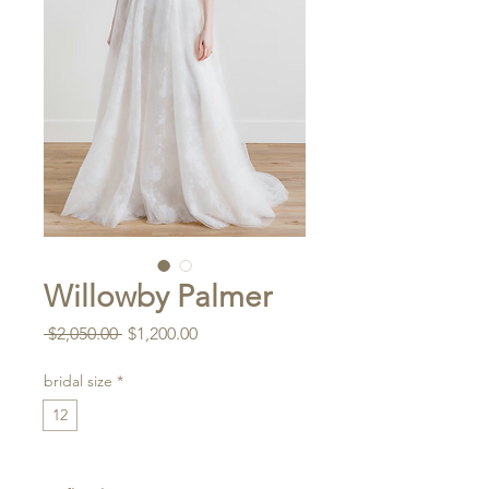
Willowby Palmer
Regular
Sale
 $2,050.00 
$1,200.00
Price
Price
bridal size
*
12