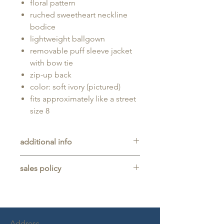
floral pattern
ruched sweetheart neckline
bodice
lightweight ballgown
removable puff sleeve jacket
with bow tie
zip-up back
color: soft ivory (pictured)
fits approximately like a street
size 8
additional info
Unaltered sample gown sold as-is,
sales policy
will typically be long enough for
someone up to 5'11" tall.
All sales are final. No refunds,
returns, or exchanges are allowed
on any purchase.
This item is a sample gown sold
Address