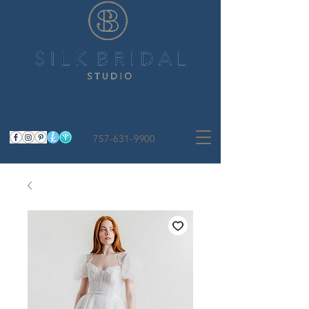
757-631-9900